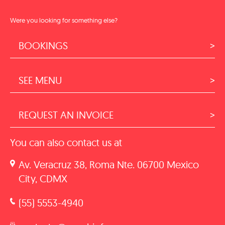
Were you looking for something else?
BOOKINGS
SEE MENU
REQUEST AN INVOICE
You can also contact us at
Av. Veracruz 38, Roma Nte. 06700 Mexico
City, CDMX
(55) 5553-4940