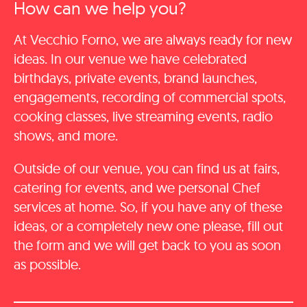
How can we help you?
At Vecchio Forno, we are always ready for new
ideas. In our venue we have celebrated
birthdays, private events, brand launches,
engagements, recording of commercial spots,
cooking classes, live streaming events, radio
shows, and more.
Outside of our venue, you can find us at fairs,
catering for events, and we personal Chef
services at home. So, if you have any of these
ideas, or a completely new one please, fill out
the form and we will get back to you as soon
as possible.