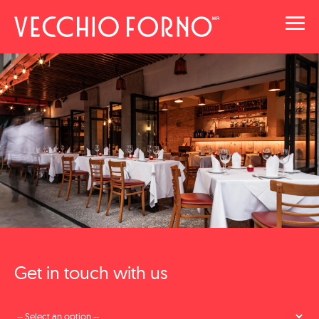
Toggl
navig
Get in touch with us