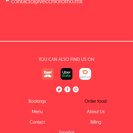
contacto@vecchioforno.mx
YOU CAN ALSO FIND US ON
Bookings
Order food
Menu
About Us
Contact
Billing
Español