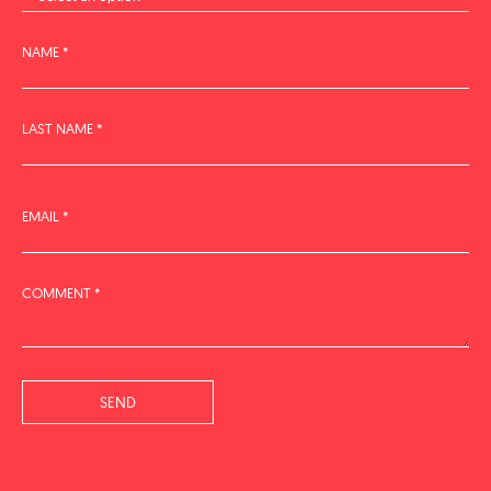
NAME *
LAST NAME *
EMAIL *
COMMENT *