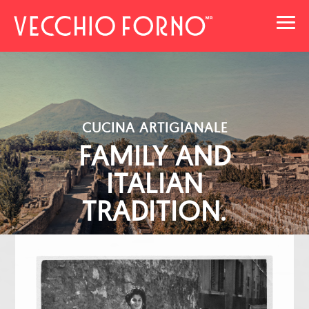
Toggl
navig
CUCINA ARTIGIANALE
FAMILY AND
ITALIAN
TRADITION.