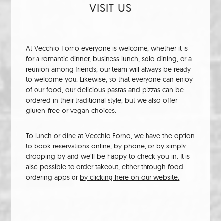
VISIT US
At Vecchio Forno everyone is welcome, whether it is
for a romantic dinner, business lunch, solo dining, or a
reunion among friends, our team will always be ready
to welcome you. Likewise, so that everyone can enjoy
of our food, our delicious pastas and pizzas can be
ordered in their traditional style, but we also offer
gluten-free or vegan choices.
To lunch or dine at Vecchio Forno, we have the option
to
book reservations online, by phone
, or by simply
dropping by and we’ll be happy to check you in. It is
also possible to order takeout, either through food
ordering apps or
by clicking here on our website.