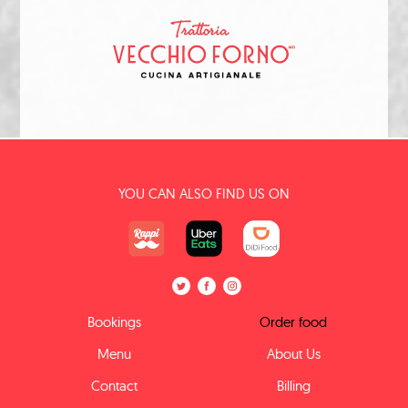
YOU CAN ALSO FIND US ON
Bookings
Order food
Menu
About Us
Contact
Billing