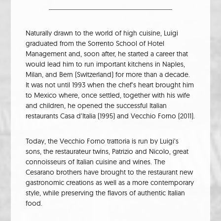
Naturally drawn to the world of high cuisine, Luigi
graduated from the Sorrento School of Hotel
Management and, soon after, he started a career that
would lead him to run important kitchens in Naples,
Milan, and Bern (Switzerland) for more than a decade.
It was not until 1993 when the chef’s heart brought him
to Mexico where, once settled, together with his wife
and children, he opened the successful Italian
restaurants Casa d’Italia (1995) and Vecchio Forno (2011).
Today, the Vecchio Forno trattoria is run by Luigi’s
sons, the restaurateur twins, Patrizio and Nicolo, great
connoisseurs of Italian cuisine and wines. The
Cesarano brothers have brought to the restaurant new
gastronomic creations as well as a more contemporary
style, while preserving the flavors of authentic Italian
food.