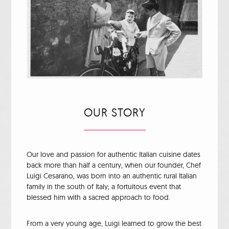
OUR STORY
Our love and passion for authentic Italian cuisine dates
back more than half a century, when our founder, Chef
Luigi Cesarano, was born into an authentic rural Italian
family in the south of Italy; a fortuitous event that
blessed him with a sacred approach to food.
From a very young age, Luigi learned to grow the best