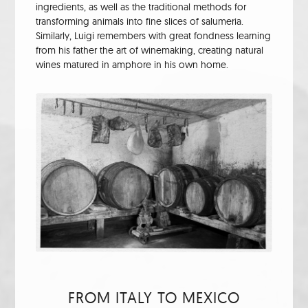
ingredients, as well as the traditional methods for
transforming animals into fine slices of salumeria.
Similarly, Luigi remembers with great fondness learning
from his father the art of winemaking, creating natural
wines matured in amphore in his own home.
FROM ITALY TO MEXICO